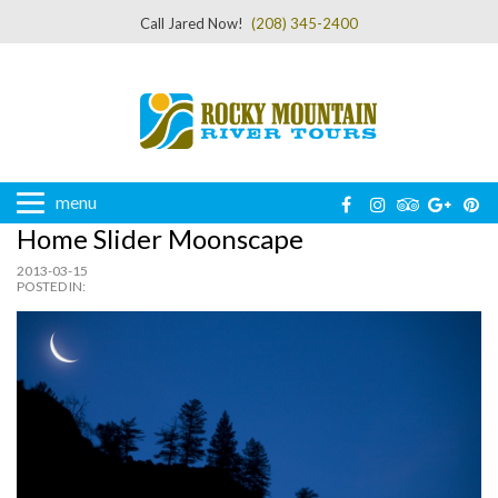
Call Jared Now!
(208) 345-2400
menu
Home Slider Moonscape
2013-03-15
POSTED IN: