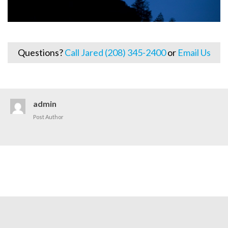
Questions?
Call Jared (208) 345-2400
or
Email Us
admin
Post Author