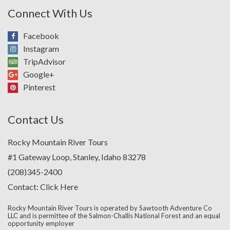
Connect With Us
Facebook
Instagram
TripAdvisor
Google+
Pinterest
Contact Us
Rocky Mountain River Tours
#1 Gateway Loop, Stanley, Idaho 83278
(208)345-2400
Contact:
Click Here
Rocky Mountain River Tours is operated by Sawtooth Adventure Co
LLC and is permittee of the Salmon-Challis National Forest and an equal
opportunity employer