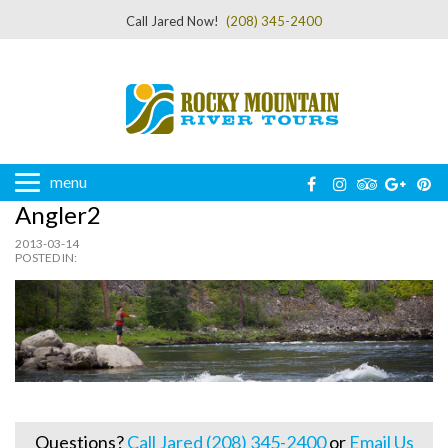
Call Jared Now!
(208) 345-2400
menu
Angler2
2013-03-14
POSTED IN:
Questions?
Call Jared (208) 345-2400
or
Email Us