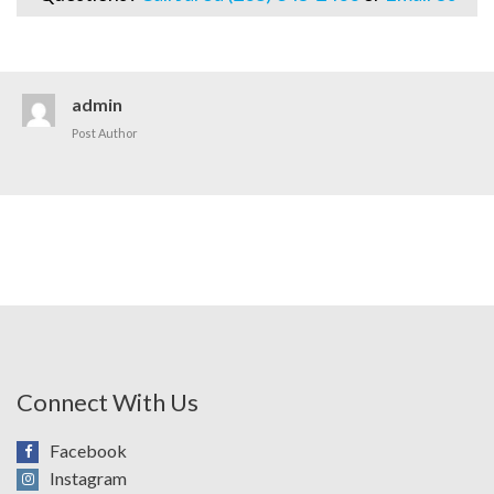
admin
Post Author
Connect With Us
Facebook
Instagram