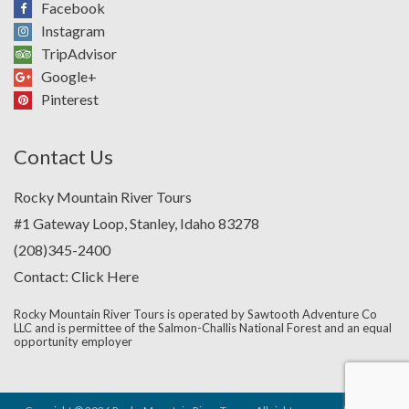
Facebook
Instagram
TripAdvisor
Google+
Pinterest
Contact Us
Rocky Mountain River Tours
#1 Gateway Loop, Stanley, Idaho 83278
(208)345-2400
Contact:
Click Here
Rocky Mountain River Tours is operated by Sawtooth Adventure Co
LLC and is permittee of the Salmon-Challis National Forest and an equal
opportunity employer