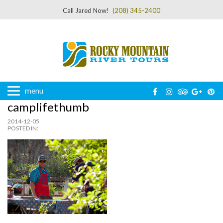
Call Jared Now!
(208) 345-2400
menu
camplifethumb
2014-12-05
POSTED IN: