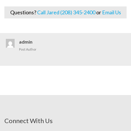
Questions?
Call Jared (208) 345-2400
or
Email Us
admin
Post Author
Connect With Us