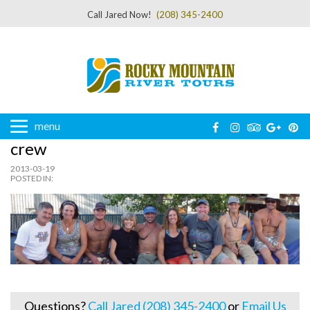
Call Jared Now!
(208) 345-2400
menu
crew
2013-03-19
POSTED IN:
Questions?
Call Jared (208) 345-2400
or
Email Us