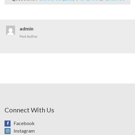
admin
Post Author
Connect With Us
Facebook
Instagram