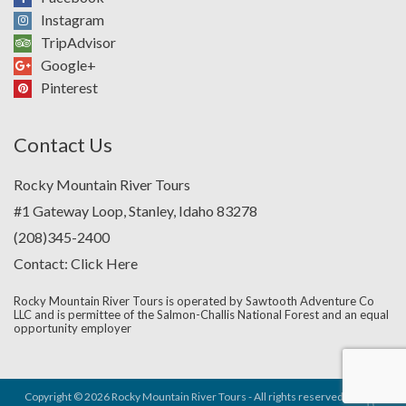
Instagram
TripAdvisor
Google+
Pinterest
Contact Us
Rocky Mountain River Tours
#1 Gateway Loop, Stanley, Idaho 83278
(208)345-2400
Contact:
Click Here
Rocky Mountain River Tours is operated by Sawtooth Adventure Co
LLC and is permittee of the Salmon-Challis National Forest and an equal
opportunity employer
Copyright © 2026 Rocky Mountain River Tours - All rights reserved