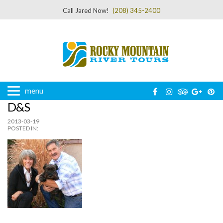
Call Jared Now!
(208) 345-2400
menu
D&S
2013-03-19
POSTED IN: