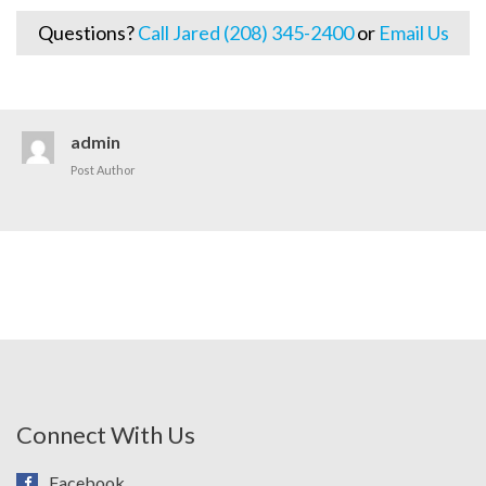
Questions?
Call Jared (208) 345-2400
or
Email Us
admin
Post Author
Connect With Us
Facebook