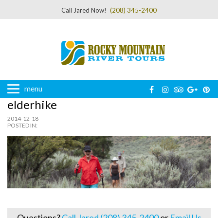
Call Jared Now!
(208) 345-2400
menu
elderhike
2014-12-18
POSTED IN:
Questions?
Call Jared (208) 345-2400
or
Email Us