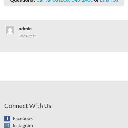
admin
Post Author
Connect With Us
Facebook
Instagram