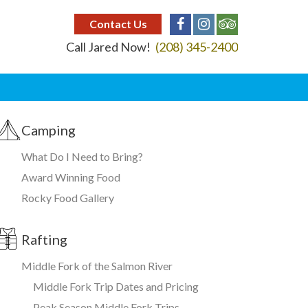
Contact Us
Call Jared Now!
(208) 345-2400
Camping
What Do I Need to Bring?
Award Winning Food
Rocky Food Gallery
Rafting
Middle Fork of the Salmon River
Middle Fork Trip Dates and Pricing
Peak Season Middle Fork Trips