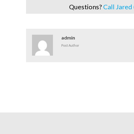
Questions?
Call Jared
admin
Post Author