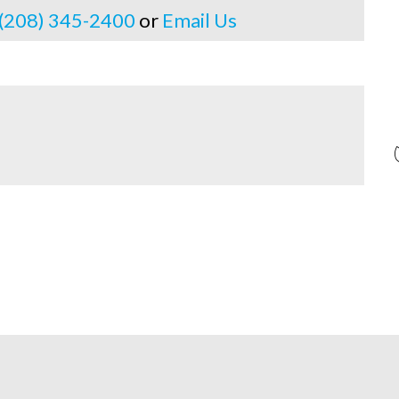
 (208) 345-2400
or
Email Us