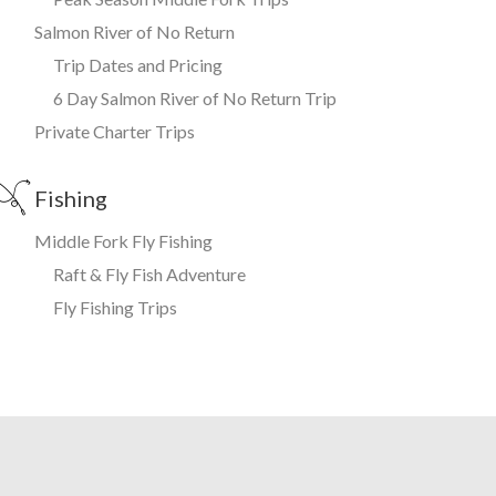
Salmon River of No Return
Trip Dates and Pricing
6 Day Salmon River of No Return Trip
Private Charter Trips
Fishing
Middle Fork Fly Fishing
Raft & Fly Fish Adventure
Fly Fishing Trips