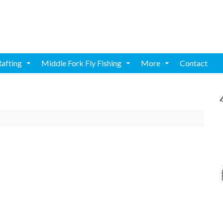
Rafting
Middle Fork Fly Fishing
More
Contact