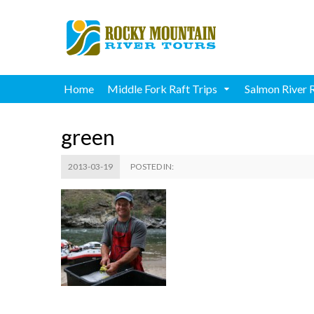
Home
Middle Fork Raft Trips
Salmon River 
green
2013-03-19
POSTED IN: