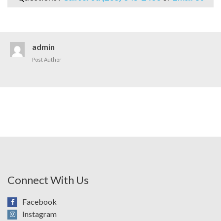
admin
Post Author
Connect With Us
Facebook
Instagram