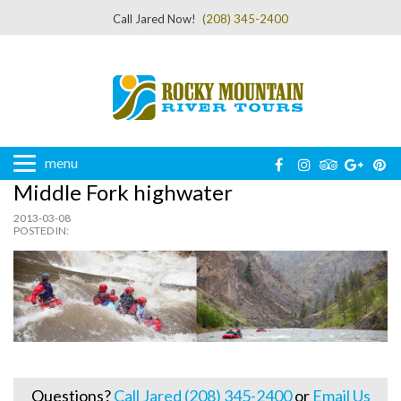
Call Jared Now!
(208) 345-2400
menu
Middle Fork highwater
2013-03-08
POSTED IN:
Questions?
Call Jared (208) 345-2400
or
Email Us