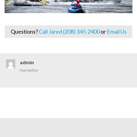
Questions?
Call Jared (208) 345-2400
or
Email Us
admin
Post Author