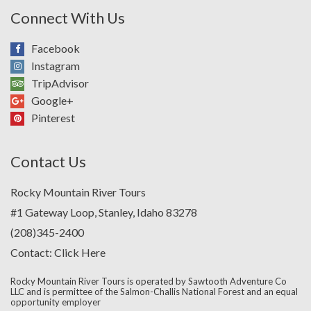
Connect With Us
Facebook
Instagram
TripAdvisor
Google+
Pinterest
Contact Us
Rocky Mountain River Tours
#1 Gateway Loop, Stanley, Idaho 83278
(208)345-2400
Contact:
Click Here
Rocky Mountain River Tours is operated by Sawtooth Adventure Co
LLC and is permittee of the Salmon-Challis National Forest and an equal
opportunity employer