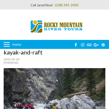
Call Jared Now!
(208) 345-2400
menu
kayak-and-raft
2015-03-10
POSTED IN: