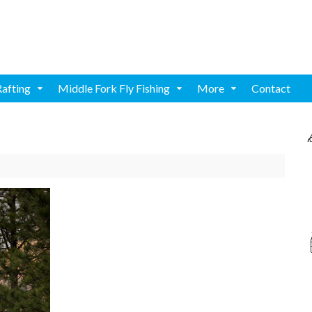
Rafting
Middle Fork Fly Fishing
More
Contact