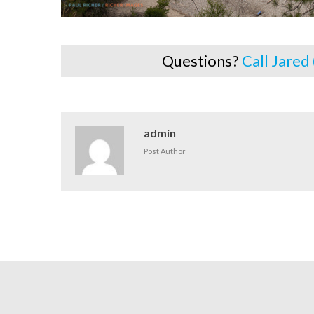
Questions?
Call Jared
admin
Post Author