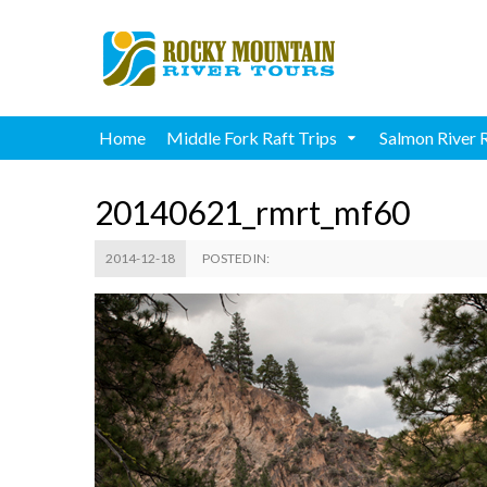
Home
Middle Fork Raft Trips
Salmon River 
20140621_rmrt_mf60
2014-12-18
POSTED IN: