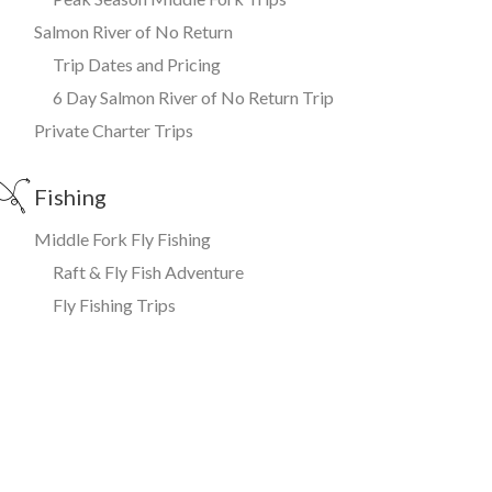
Salmon River of No Return
Trip Dates and Pricing
6 Day Salmon River of No Return Trip
Private Charter Trips
Fishing
Middle Fork Fly Fishing
Raft & Fly Fish Adventure
Fly Fishing Trips