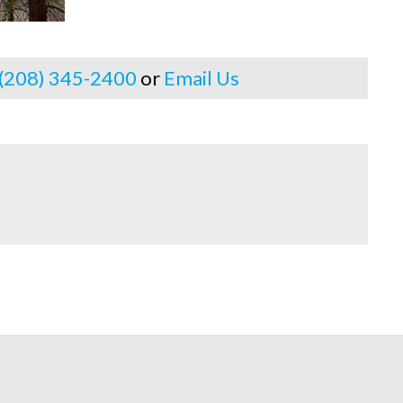
 (208) 345-2400
or
Email Us