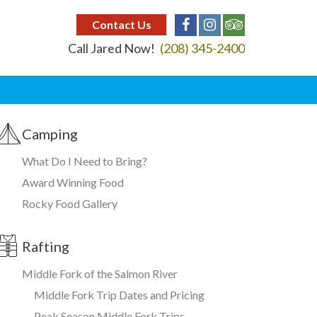
Contact Us
Call Jared Now!
(208) 345-2400
Camping
What Do I Need to Bring?
Award Winning Food
Rocky Food Gallery
Rafting
Middle Fork of the Salmon River
Middle Fork Trip Dates and Pricing
Peak Season Middle Fork Trips