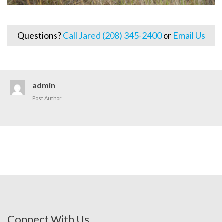
Questions?
Call Jared (208) 345-2400
or
Email Us
admin
Post Author
Connect With Us