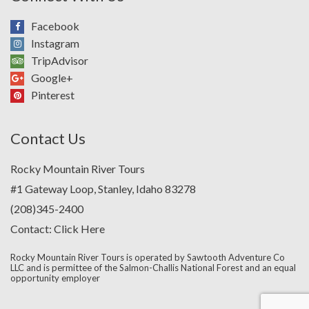
Facebook
Instagram
TripAdvisor
Google+
Pinterest
Contact Us
Rocky Mountain River Tours
#1 Gateway Loop, Stanley, Idaho 83278
(208)345-2400
Contact:
Click Here
Rocky Mountain River Tours is operated by Sawtooth Adventure Co
LLC and is permittee of the Salmon-Challis National Forest and an equal
opportunity employer