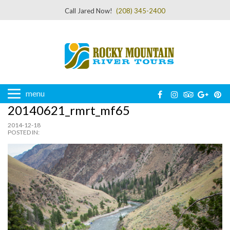
Call Jared Now!
(208) 345-2400
menu
20140621_rmrt_mf65
2014-12-18
POSTED IN: