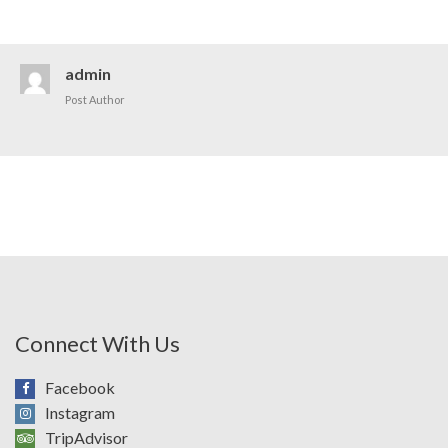
admin
Post Author
Connect With Us
Facebook
Instagram
TripAdvisor