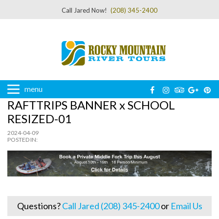
Call Jared Now!
(208) 345-2400
menu
RAFTTRIPS BANNER x SCHOOL
RESIZED-01
2024-04-09
POSTED IN:
Questions?
Call Jared (208) 345-2400
or
Email Us