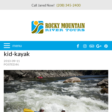
Call Jared Now!
(208) 345-2400
menu
kid-kayak
2013-09-11
POSTED IN: