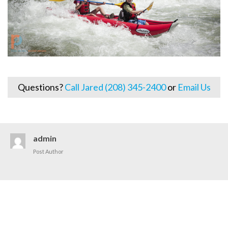
Questions?
Call Jared (208) 345-2400
or
Email Us
admin
Post Author