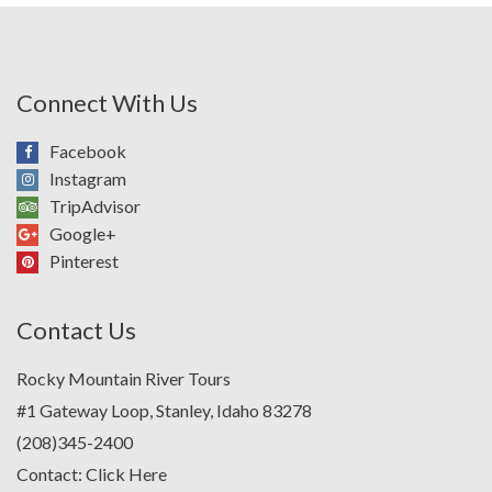
Connect With Us
Facebook
Instagram
TripAdvisor
Google+
Pinterest
Contact Us
Rocky Mountain River Tours
#1 Gateway Loop, Stanley, Idaho 83278
(208)345-2400
Contact:
Click Here