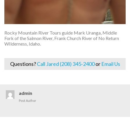
Rocky Mountain River Tours guide Mark Uranga, Middle
Fork of the Salmon River, Frank Church River of No Return
WIlderness, Idaho.
Questions?
Call Jared (208) 345-2400
or
Email Us
admin
Post Author