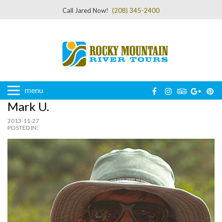
Call Jared Now!
(208) 345-2400
menu
Mark U.
2013-11-27
POSTED IN: