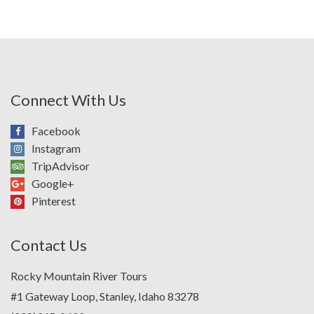
Connect With Us
Facebook
Instagram
TripAdvisor
Google+
Pinterest
Contact Us
Rocky Mountain River Tours
#1 Gateway Loop, Stanley, Idaho 83278