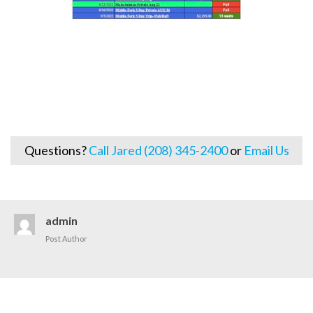
Questions?
Call Jared (208) 345-2400
or
Email Us
admin
Post Author