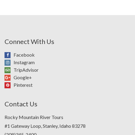
Connect With Us
Facebook
Instagram
TripAdvisor
Google+
Pinterest
Contact Us
Rocky Mountain River Tours
#1 Gateway Loop, Stanley, Idaho 83278
(208)345-2400