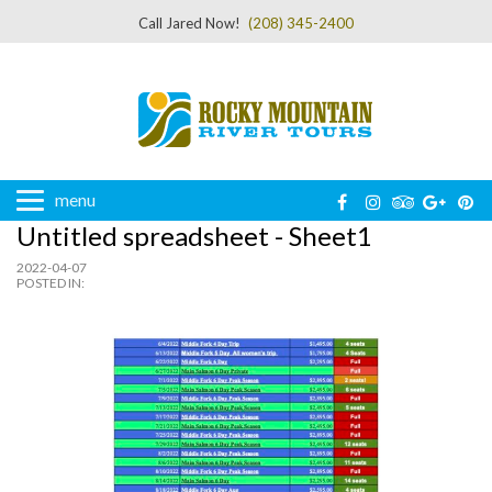
Call Jared Now!
(208) 345-2400
menu
Untitled spreadsheet - Sheet1
2022-04-07
POSTED IN: