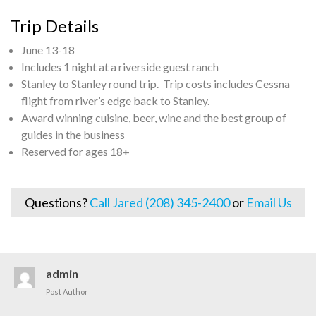
Trip Details
June 13-18
Includes 1 night at a riverside guest ranch
Stanley to Stanley round trip. Trip costs includes Cessna
flight from river’s edge back to Stanley.
Award winning cuisine, beer, wine and the best group of
guides in the business
Reserved for ages 18+
Questions?
Call Jared (208) 345-2400
or
Email Us
admin
Post Author