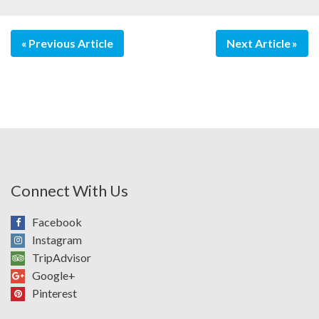
Previous Article
Next Article
Connect With Us
Facebook
Instagram
TripAdvisor
Google+
Pinterest