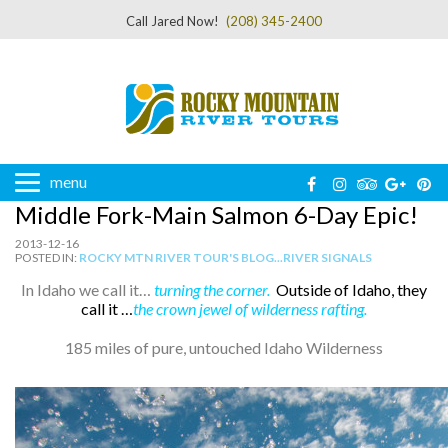
Call Jared Now!
(208) 345-2400
menu
Middle Fork-Main Salmon 6-Day Epic!
2013-12-16
POSTED IN:
ROCKY MTN RIVER TOUR'S BLOG...RIVER SIGNALS
In Idaho we call it…
turning the corner.
Outside of Idaho, they
call it …
the
crown jewel of wilderness rafting.
185 miles of pure, untouched Idaho Wilderness