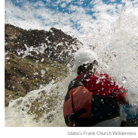
Idaho’s Frank Church Wilderness