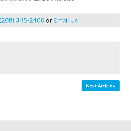
 (208) 345-2400
or
Email Us
Next Article