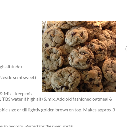
gh altitude)
 Nestle semi sweet)
la & Mix…keep mix
1 TBS water if high alt) & mix. Add old fashioned oatmeal &
ie size or till lightly golden brown on top. Makes approx 3
ou to hydrate. Perfect for the river world!