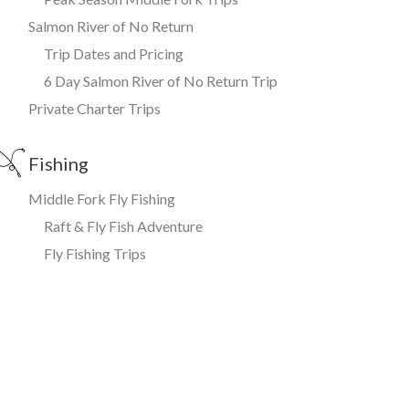
Salmon River of No Return
Trip Dates and Pricing
6 Day Salmon River of No Return Trip
Private Charter Trips
Fishing
Middle Fork Fly Fishing
Raft & Fly Fish Adventure
Fly Fishing Trips