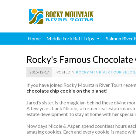
Home
Middle Fork Raft Trips
Salmon River 
Rocky's Famous Chocolate 
2015-12-17
POSTED IN:
ROCKY MTN RIVER TOUR'S BLOG..
If you have joined Rocky Mountain River Tours recent
chocolate chip cookie on the planet!
Jared’s sister, is the magician behind these divine mo
A few years back Nicole, a former real estate maestro
estate development to stay at home with her special
Now days Nicole & Aspen spend countless hours eac
amazing cookies. Each and every cookie is made with 