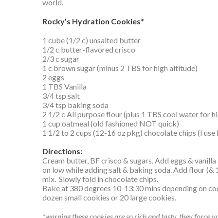
world.
Rocky’s Hydration Cookies*
1 cube (1/2 c) unsalted butter
1/2 c butter-flavored crisco
2/3 c sugar
1 c brown sugar (minus 2 TBS for high altitude)
2 eggs
1 TBS Vanilla
3/4 tsp salt
3/4 tsp baking soda
2 1/2 c All purpose flour (plus 1 TBS cool water for hi
1 cup oatmeal (old fashioned NOT quick)
1 1/2 to 2 cups (12-16 oz pkg) chocolate chips (I use
Directions:
Cream butter, BF crisco & sugars. Add eggs & vanil
on low while adding salt & baking soda. Add flour (& 
mix. Slowly fold in chocolate chips.
Bake at 380 degrees 10-13:30 mins depending on cook
dozen small cookies or 20 large cookies.
*warning these cookies are so rich and tasty, they force y