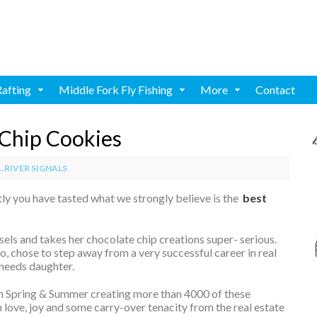
Rafting
Middle Fork Fly Fishing
More
Contact
Chip Cookies
.RIVER SIGNALS
ly you have tasted what we strongly believe is the
best
rsels and takes her chocolate chip creations super- serious.
, chose to step away from a very successful career in real
 needs daughter.
h Spring & Summer creating more than 4000 of these
love, joy and some carry-over tenacity from the real estate