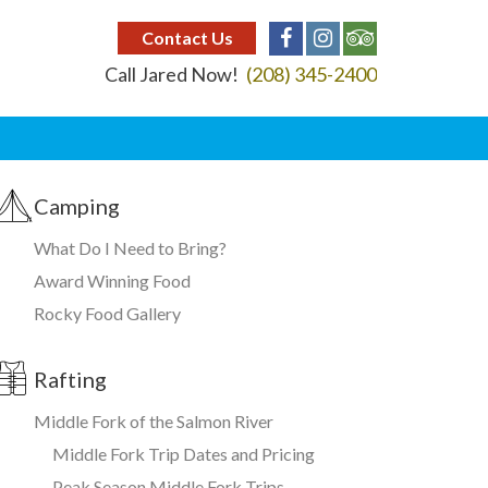
Contact Us
Call Jared Now!
(208) 345-2400
Camping
What Do I Need to Bring?
Award Winning Food
Rocky Food Gallery
Rafting
Middle Fork of the Salmon River
Middle Fork Trip Dates and Pricing
Peak Season Middle Fork Trips