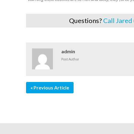
Questions?
Call Jared
admin
Post Author
Previous Article