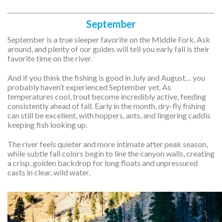
September
September is a true sleeper favorite on the Middle Fork. Ask
around, and plenty of our guides will tell you early fall is their
favorite time on the river.
And if you think the fishing is good in July and August… you
probably haven’t experienced September yet. As
temperatures cool, trout become incredibly active, feeding
consistently ahead of fall. Early in the month, dry-fly fishing
can still be excellent, with hoppers, ants, and lingering caddis
keeping fish looking up.
The river feels quieter and more intimate after peak season,
while subtle fall colors begin to line the canyon walls, creating
a crisp, golden backdrop for long floats and unpressured
casts in clear, wild water.