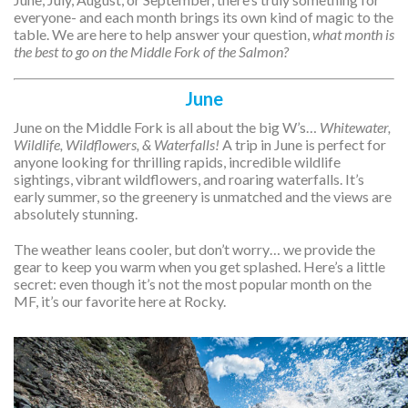
everyone- and each month brings its own kind of magic to the
table. We are here to help answer your question,
what month is
the best to go on the Middle Fork of the Salmon?
June
June on the Middle Fork is all about the big W’s…
Whitewater,
Wildlife, Wildflowers, & Waterfalls!
A trip in June is perfect for
anyone looking for thrilling rapids, incredible wildlife
sightings, vibrant wildflowers, and roaring waterfalls. It’s
early summer, so the greenery is unmatched and the views are
absolutely stunning.
The weather leans cooler, but don’t worry… we provide the
gear to keep you warm when you get splashed. Here’s a little
secret: even though it’s not the most popular month on the
MF, it’s our favorite here at Rocky.