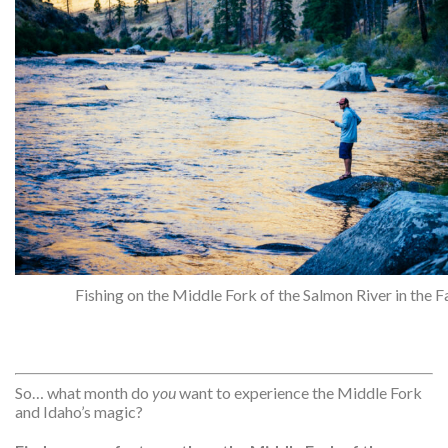
Fishing on the Middle Fork of the Salmon River in the Fa
So… what month do
you
want to experience the Middle Fork
and Idaho’s magic?