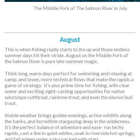
The Middle Fork of The Salmon River in July
August
This is when fishing really starts to
fire up
and those endless
summer days hit their stride. August on the Middle Fork of
the Salmon River is pure late-summer magic.
Think long, warm days perfect for swimming and relaxing at
camp, and lower, more technical flows that make the rapids a
game of strategy. It’s also prime time for fishing, with clear
water and exciting sight-casting opportunities for native
westslope cutthroat, rainbow trout, and even the elusive bull
trout.
Stable weather brings golden evenings, active wildlife along
the banks, and incredible stargazing deep in the wilderness.
It’s the perfect balance of adventure and ease- run techy
rapids, cast a line in quiet eddies, soak in riverside hot springs,
and fall asleep under a sky packed with stars.