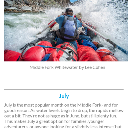
Middle Fork Whitewater by Lee Cohen
July
July is the most popular month on the Middle Fork- and for
good reason. As water levels begin to drop, the rapids mellow
out a bit. They’re not as huge as in June, but still plenty fun.
This makes July a great option for families, younger
adventurers, or anyone looking for a slightly less intense (but