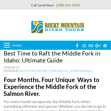
Call Jared Now!
(208) 345-2400
menu
Best Time to Raft the Middle Fork in
Idaho: Ultimate Guide
2026-03-17
POSTED IN:
ROCKY MTN RIVER TOUR'S BLOG...RIVER SIGNALS
Four Months, Four Unique Ways to
Experience the Middle Fork of the
Salmon River.
For every month we operate, the Middle Fork offers
something different and special. Whether you decide to go in
June, July, August, or September, there’s truly something for