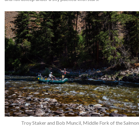
Troy Staker and Bob Muncil, Middle Fork of the Salmon