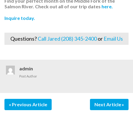
Find your perfect month on the Middle Fork of the
Salmon River. Check out all of our trip dates
here.
Inquire today.
Questions?
Call Jared (208) 345-2400
or
Email Us
admin
Post Author
Previous Article
Next Article