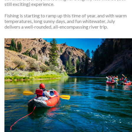
still exciting) experience.
Fishing is starting to ramp up this time of year, and with warm
temperatures, long sunny days, and fun whitewater, July
delivers a well-rounded, all-encompassing river trip.