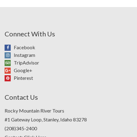
Connect With Us
Facebook
Instagram
TripAdvisor
Google+
Pinterest
Contact Us
Rocky Mountain River Tours
#1 Gateway Loop, Stanley, Idaho 83278
(208)345-2400