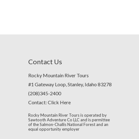
Contact Us
Rocky Mountain River Tours
#1 Gateway Loop, Stanley, Idaho 83278
(208)345-2400
Contact:
Click Here
Rocky Mountain River Tours is operated by
Sawtooth Adventure Co LLC and is permittee
of the Salmon-Challis National Forest and an
equal opportunity employer