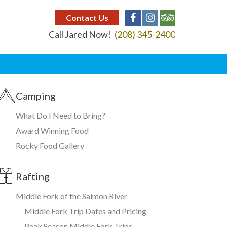
Contact Us
Call Jared Now!
(208) 345-2400
Camping
What Do I Need to Bring?
Award Winning Food
Rocky Food Gallery
Rafting
Middle Fork of the Salmon River
Middle Fork Trip Dates and Pricing
Peak Season Middle Fork Trips