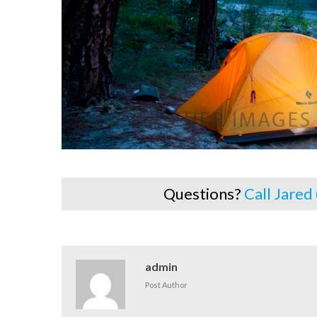
Questions?
Call Jared
admin
Post Author