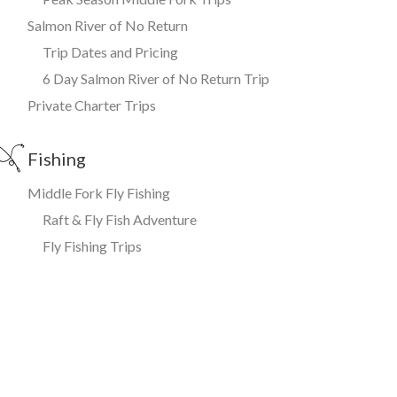
Salmon River of No Return
Trip Dates and Pricing
6 Day Salmon River of No Return Trip
Private Charter Trips
Fishing
Middle Fork Fly Fishing
Raft & Fly Fish Adventure
Fly Fishing Trips