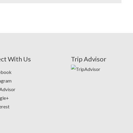
ct With Us
Trip Advisor
ebook
tagram
Advisor
gle+
erest