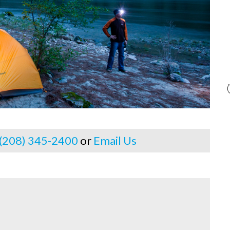
 (208) 345-2400
or
Email Us