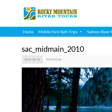
Home
Middle Fork Raft Trips
Salmon River 
sac_midmain_2010
2013-03-15
POSTED IN: