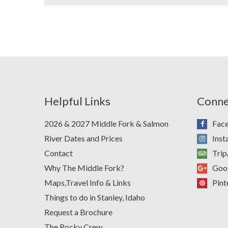
Helpful Links
Conne
2026 & 2027 Middle Fork & Salmon
Fac
River Dates and Prices
Ins
Contact
Trip
Why The Middle Fork?
Goo
Maps,Travel Info & Links
Pint
Things to do in Stanley, Idaho
Request a Brochure
The Rocky Crew