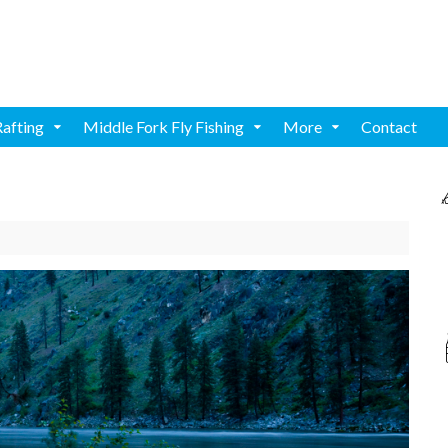
Rafting
Middle Fork Fly Fishing
More
Contact