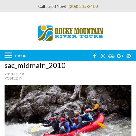
Call Jared Now!
(208) 345-2400
menu
sac_midmain_2010
2013-03-18
POSTED IN: