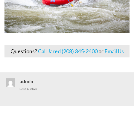
Questions?
Call Jared (208) 345-2400
or
Email Us
admin
Post Author