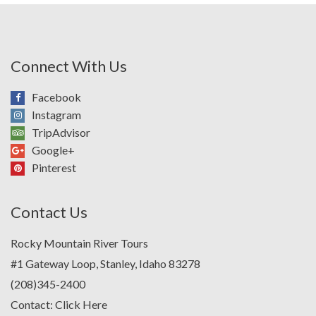
Connect With Us
Facebook
Instagram
TripAdvisor
Google+
Pinterest
Contact Us
Rocky Mountain River Tours
#1 Gateway Loop, Stanley, Idaho 83278
(208)345-2400
Contact:
Click Here