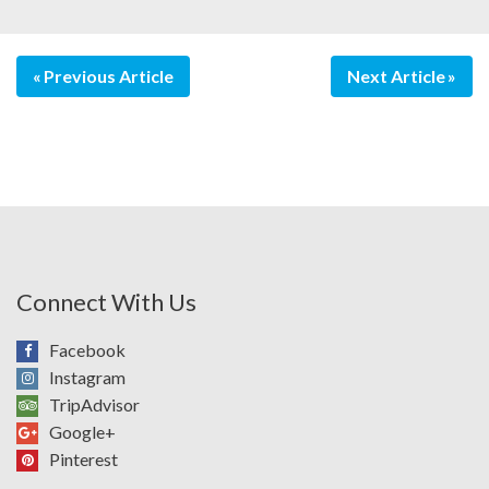
Previous Article
Next Article
Connect With Us
Facebook
Instagram
TripAdvisor
Google+
Pinterest