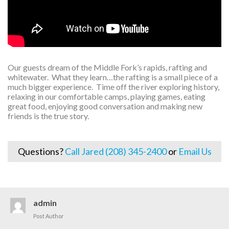
Our guests dream of the Middle Fork’s rapids, rafting and
whitewater. What they learn…the rafting is a small piece of a
much bigger experience. Time off the river exploring history,
relaxing in our comfortable camps, playing games, eating
great food, enjoying good conversation and making new
friends is the true story.
Questions?
Call Jared (208) 345-2400
or
Email Us
admin
Post Author