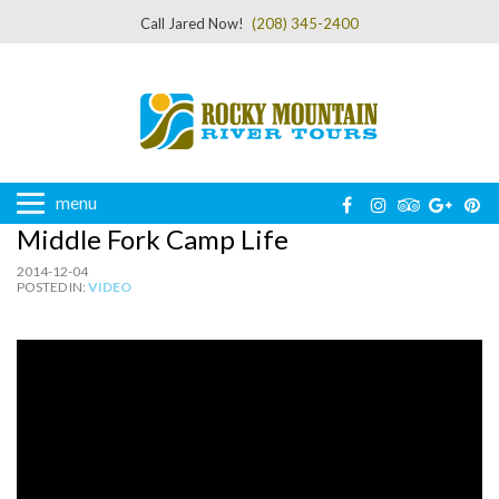
Call Jared Now!
(208) 345-2400
menu
Middle Fork Camp Life
2014-12-04
POSTED IN:
VIDEO