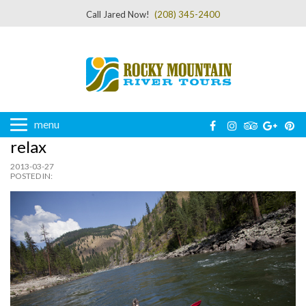
Call Jared Now!
(208) 345-2400
menu
relax
2013-03-27
POSTED IN: