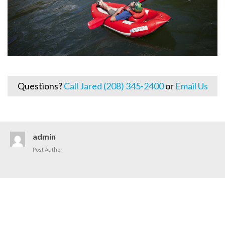
Questions?
Call Jared (208) 345-2400
or
Email Us
admin
Post Author