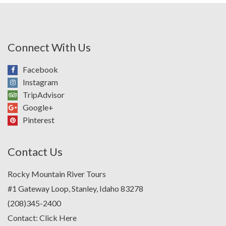
Connect With Us
Facebook
Instagram
TripAdvisor
Google+
Pinterest
Contact Us
Rocky Mountain River Tours
#1 Gateway Loop, Stanley, Idaho 83278
(208)345-2400
Contact:
Click Here