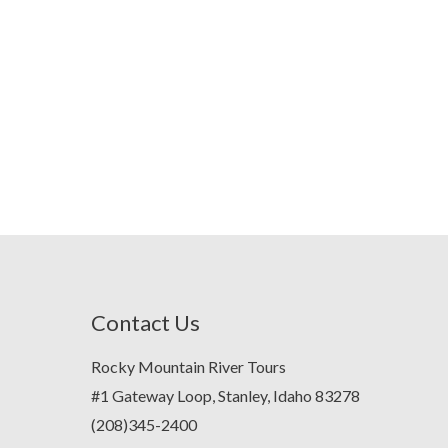
Contact Us
Rocky Mountain River Tours
#1 Gateway Loop, Stanley, Idaho 83278
(208)345-2400