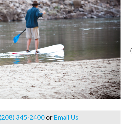
 (208) 345-2400
or
Email Us