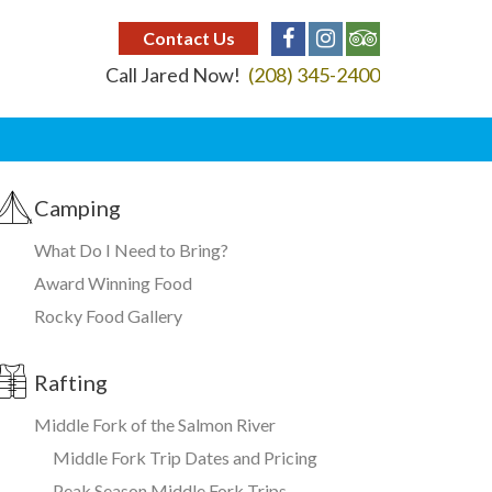
Contact Us
Call Jared Now!
(208) 345-2400
Camping
What Do I Need to Bring?
Award Winning Food
Rocky Food Gallery
Rafting
Middle Fork of the Salmon River
Middle Fork Trip Dates and Pricing
Peak Season Middle Fork Trips