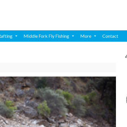
Rafting
Middle Fork Fly Fishing
More
Contact