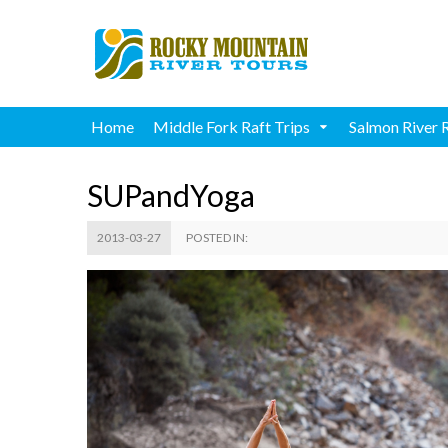
Home
Middle Fork Raft Trips
Salmon River 
SUPandYoga
2013-03-27
POSTED IN: