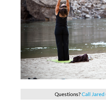
Questions?
Call Jared