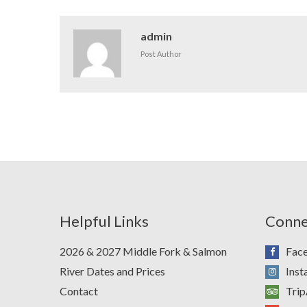
admin
Post Author
Helpful Links
Conne
2026 & 2027 Middle Fork & Salmon
Fac
River Dates and Prices
Ins
Contact
Trip