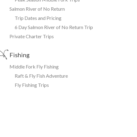
Salmon River of No Return
Trip Dates and Pricing
6 Day Salmon River of No Return Trip
Private Charter Trips
Fishing
Middle Fork Fly Fishing
Raft & Fly Fish Adventure
Fly Fishing Trips