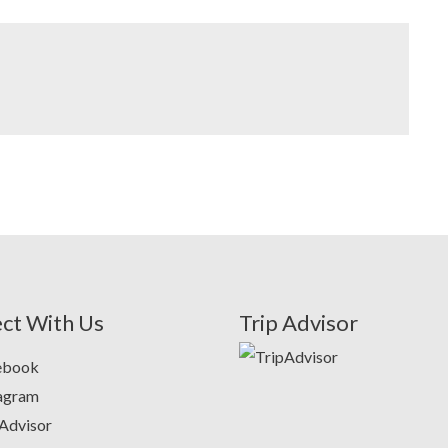
ct With Us
Trip Advisor
ebook
tagram
Advisor