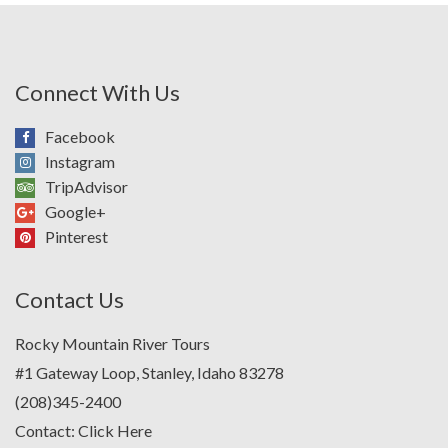
Connect With Us
Facebook
Instagram
TripAdvisor
Google+
Pinterest
Contact Us
Rocky Mountain River Tours
#1 Gateway Loop, Stanley, Idaho 83278
(208)345-2400
Contact:
Click Here