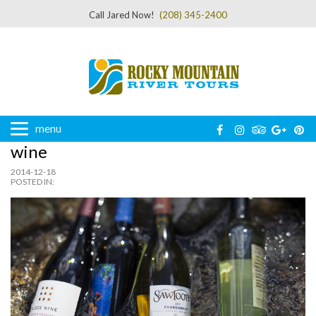
Call Jared Now!
(208) 345-2400
menu
wine
2014-12-18
POSTED IN: