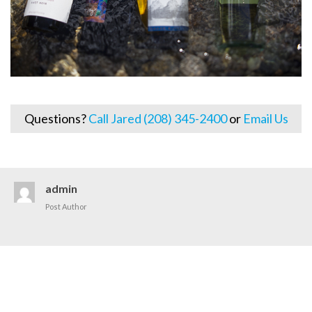
Questions?
Call Jared (208) 345-2400
or
Email Us
admin
Post Author