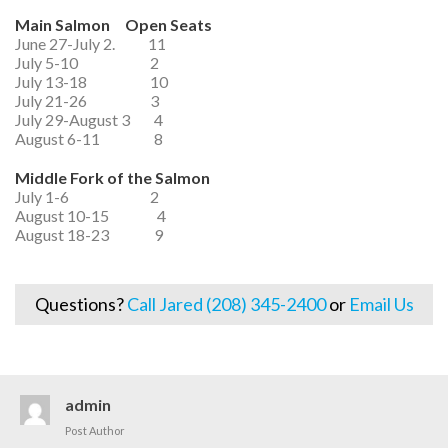
Main Salmon Open Seats
June 27-July 2. 11
July 5-10 2
July 13-18 10
July 21-26 3
July 29-August 3 4
August 6-11 8
Middle Fork of the Salmon
July 1-6 2
August 10-15 4
August 18-23 9
Questions?
Call Jared (208) 345-2400
or
Email Us
admin
Post Author