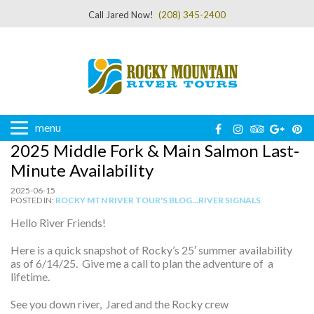
Call Jared Now!
(208) 345-2400
menu
2025 Middle Fork & Main Salmon Last-
Minute Availability
2025-06-15
POSTED IN:
ROCKY MTN RIVER TOUR'S BLOG...RIVER SIGNALS
Hello River Friends!
Here is a quick snapshot of Rocky’s 25′ summer availability
as of 6/14/25. Give me a call to plan the adventure of a
lifetime.
See you down river, Jared and the Rocky crew