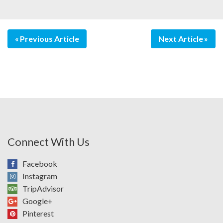
Previous Article
Next Article
Connect With Us
Facebook
Instagram
TripAdvisor
Google+
Pinterest