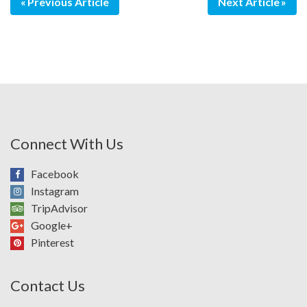
Previous Article
Next Article
Connect With Us
Facebook
Instagram
TripAdvisor
Google+
Pinterest
Contact Us