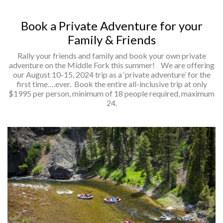
Book a Private Adventure for your
Family & Friends
Rally your friends and family and book your own private
adventure on the Middle Fork this summer! We are offering
our August 10-15, 2024 trip as a ‘private adventure’ for the
first time….ever. Book the entire all-inclusive trip at only
$1995 per person, minimum of 18 people required, maximum
24.