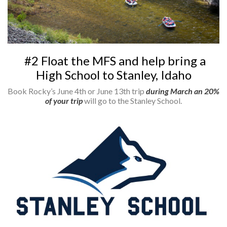
#2 Float the MFS and help bring a
High School to Stanley, Idaho
Book Rocky’s June 4th or June 13th trip
during March an 20%
of your trip
will go to the Stanley School.