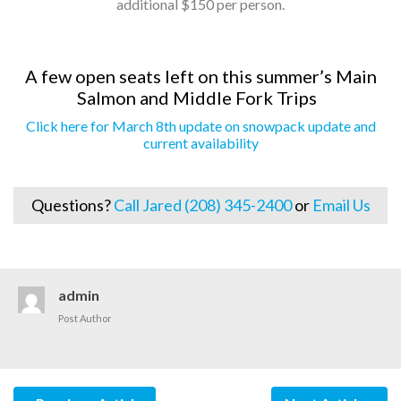
additional $150 per person.
A few open seats left on this summer’s Main
Salmon and Middle Fork Trips
Click here for March 8th update on snowpack update and
current availability
Questions?
Call Jared (208) 345-2400
or
Email Us
admin
Post Author