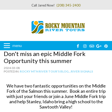
Call Jared Now!
(208) 345-2400
menu
Don't miss an epic Middle Fork
Opportunity this summer
2024-03-08
POSTED IN:
ROCKY MTN RIVER TOUR'S BLOG...RIVER SIGNALS
We have two fantastic opportunities on the Middle
Fork of the Salmon this summer. Book an entire trip
with just your friends or join a June Middle Fork trip
and help Stanley, Idaho bring a high school to the
Sawtooth Valley!