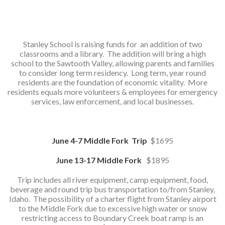
Stanley School is raising funds for an addition of two
classrooms and a library. The addition will bring a high
school to the Sawtooth Valley, allowing parents and families
to consider long term residency. Long term, year round
residents are the foundation of economic vitality. More
residents equals more volunteers & employees for emergency
services, law enforcement, and local businesses.
June 4-7 Middle Fork Trip
$1695
June 13-17 Middle Fork
$1895
Trip includes all river equipment, camp equipment, food,
beverage and round trip bus transportation to/from Stanley,
Idaho. The possibility of a charter flight from Stanley airport
to the Middle Fork due to excessive high water or snow
restricting access to Boundary Creek boat ramp is an