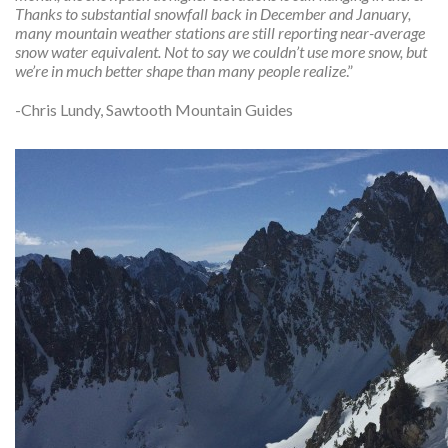
Thanks to substantial snowfall back in December and January,
many mountain weather stations are still reporting near-average
snow water equivalent. Not to say we couldn’t use more snow, but
we’re in much better shape than many people realize
.”
-Chris Lundy, Sawtooth Mountain Guides