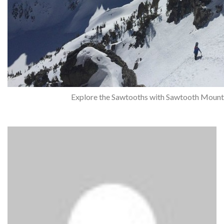
Explore the Sawtooths with Sawtooth Mount
Questions?
Call Jared (208) 345-2400
or
Email Us
admin
Post Author