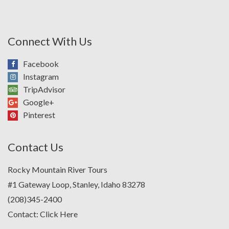
Connect With Us
Facebook
Instagram
TripAdvisor
Google+
Pinterest
Contact Us
Rocky Mountain River Tours
#1 Gateway Loop, Stanley, Idaho 83278
(208)345-2400
Contact:
Click Here