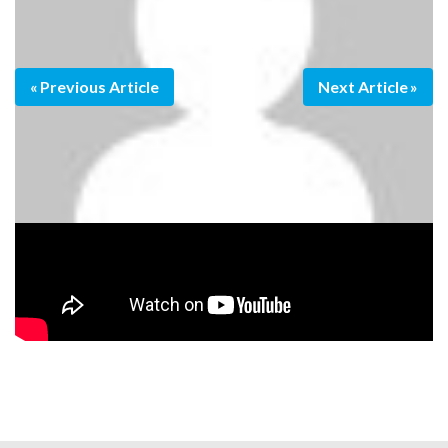
Previous Article
Next Article