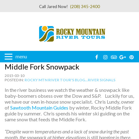
Call Jared Now!
(208) 345-2400
menu
Middle Fork Snowpack
2015-03-10
POSTED IN:
ROCKY MTN RIVER TOUR'S BLOG...RIVER SIGNALS
In the river business we watch the weather & snowpack like
baby-boomers obsess over the Dow and S&P. Luckily for us,
we have our own in-house snow specialist. Chris Lundy, owner
of
Sawtooth Mountain Guides
by winter, Rocky Middle Fork
guide by summer. Chris spends his winter ski guiding on the
same snow that feeds the Middle Fork.
“Despite warm temperatures and a lack of snow during the past
month, the snowpack at higher elevations is still hanging in there.