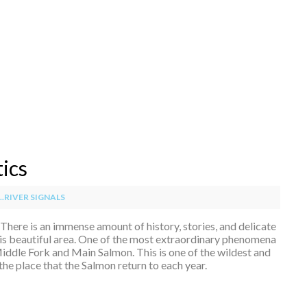
tics
.RIVER SIGNALS
e. There is an immense amount of history, stories, and delicate
his beautiful area. One of the most extraordinary phenomena
 Middle Fork and Main Salmon. This is one of the wildest and
the place that the Salmon return to each year.