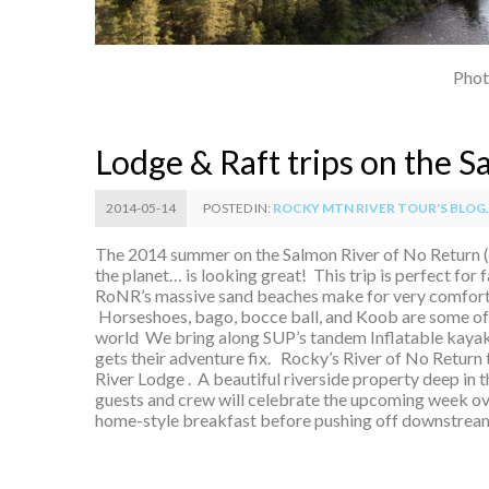
Phot
Lodge & Raft trips on the 
2014-05-14
POSTED IN:
ROCKY MTN RIVER TOUR'S BLOG..
The 2014 summer on the Salmon River of No Return 
the planet… is looking great! This trip is perfect for 
RoNR’s massive sand beaches make for very comfort
Horseshoes, bago, bocce ball, and Koob are some of 
world We bring along SUP’s tandem Inflatable kayaks
gets their adventure fix. Rocky’s River of No Return 
River Lodge . A beautiful riverside property deep in 
guests and crew will celebrate the upcoming week ove
home-style breakfast before pushing off downstream i