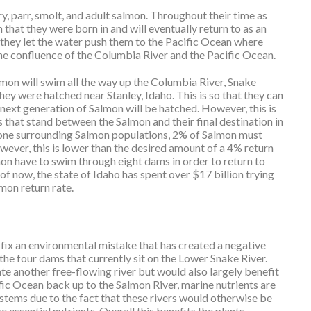
 fry, parr, smolt, and adult salmon. Throughout their time as
am that they were born in and will eventually return to as an
 they let the water push them to the Pacific Ocean where
at the confluence of the Columbia River and the Pacific Ocean.
lmon will swim all the way up the Columbia River, Snake
hey were hatched near Stanley, Idaho. This is so that they can
 next generation of Salmon will be hatched. However, this is
s that stand between the Salmon and their final destination in
done surrounding Salmon populations, 2% of Salmon must
wever, this is lower than the desired amount of a 4% return
lmon have to swim through eight dams in order to return to
s of now, the state of Idaho has spent over $17 billion trying
mon return rate.
 fix an environmental mistake that has created a negative
he four dams that currently sit on the Lower Snake River.
 another free-flowing river but would also largely benefit
c Ocean back up to the Salmon River, marine nutrients are
ystems due to the fact that these rivers would otherwise be
 essential nutrients. Overall this benefits the plants,