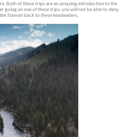
n. Both of these trips are an amazing introduction to the
er going on one of these trips, you will not be able to deny
the Slamon back to these headwaters.