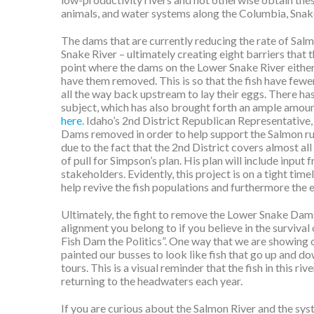
animals, and water systems along the Columbia, Snak
The dams that are currently reducing the rate of Sal
Snake River – ultimately creating eight barriers that 
point where the dams on the Lower Snake River either 
have them removed. This is so that the fish have fewe
all the way back upstream to lay their eggs. There ha
subject, which has also brought forth an ample amou
here
.
Idaho’s 2nd District Republican Representative,
Dams removed in order to help support the Salmon run
due to the fact that the 2nd District covers almost al
of pull for Simpson’s plan. His plan will include inpu
stakeholders. Evidently, this project is on a tight time
help revive the fish populations and furthermore the 
Ultimately, the fight to remove the Lower Snake Dams 
alignment you belong to if you believe in the surviva
Fish Dam the Politics”. One way that we are showing 
painted our busses to look like fish that go up and d
tours. This is a visual reminder that the fish in this 
returning to the headwaters each year.
If you are curious about the Salmon River and the syst