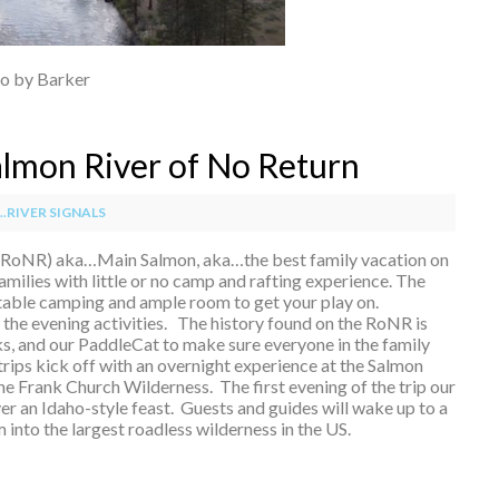
o by Barker
Salmon River of No Return
.RIVER SIGNALS
(RoNR) aka…Main Salmon, aka…the best family vacation on
families with little or no camp and rafting experience. The
able camping and ample room to get your play on.
the evening activities. The history found on the RoNR is
, and our PaddleCat to make sure everyone in the family
trips kick off with an overnight experience at the Salmon
the Frank Church Wilderness. The first evening of the trip our
r an Idaho-style feast. Guests and guides will wake up to a
nto the largest roadless wilderness in the US.