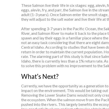
These Salmon live their life in six stages: egg, alevin,
eggs, alevin, fry, and parr, the Salmon live in the stre
adult (1-3 years). Once Salmon enter the smolt stage,
they will adjust to the salt water and live their life 
After spending 3-7 years in the Pacific Ocean, the Sa
River, and Salmon River to make it back to the place t
spawn and lay their eggs in a familiar place where the
not an easy task considering that there are eight dam
Central Idaho. According to studies that have been 
return in order to maintain the current population. Ho
rate. The alarming part of this study is that since Sa
Idaho, there is currently less than a 1% return rate. A
to solve this problem with no improvement to the Sal
What’s Next?
Currently, we have the opportunity as a generation to
impact on the environment. This would be taking out t
Removing the Lower Snake Dams would not only create
the ecosystem. When the salmon move from the Pacifi
pushed into the rivers. This largely benefits the ecos
low-productivity rivers and not otherwise obtain these