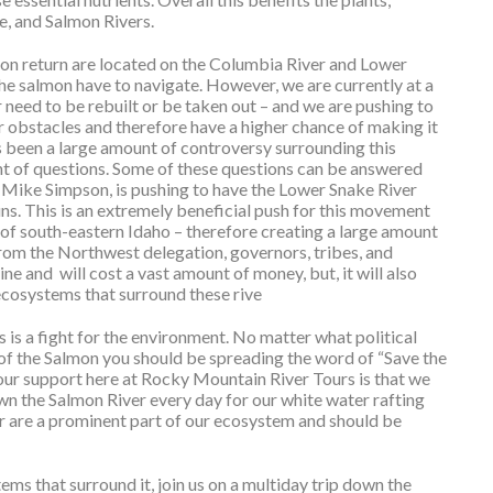
e, and Salmon Rivers.
mon return are located on the Columbia River and Lower
the salmon have to navigate. However, we are currently at a
need to be rebuilt or be taken out – and we are pushing to
r obstacles and therefore have a higher chance of making it
s been a large amount of controversy surrounding this
nt of questions. Some of these questions can be answered
 Mike Simpson, is pushing to have the Lower Snake River
s. This is an extremely beneficial push for this movement
l of south-eastern Idaho – therefore creating a large amount
t from the Northwest delegation, governors, tribes, and
line and will cost a vast amount of money, but, it will also
ecosystems that surround these rive
is a fight for the environment. No matter what political
l of the Salmon you should be spreading the word of “Save the
our support here at Rocky Mountain River Tours is that we
own the Salmon River every day for our white water rafting
river are a prominent part of our ecosystem and should be
ems that surround it, join us on a multiday trip down the