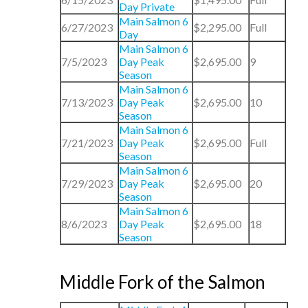
Day Private
Main Salmon 6
6/27/2023
$2,295.00
Full
Day
Main Salmon 6
7/5/2023
Day Peak
$2,695.00
9
Season
Main Salmon 6
7/13/2023
Day Peak
$2,695.00
10
Season
Main Salmon 6
7/21/2023
Day Peak
$2,695.00
Full
Season
Main Salmon 6
7/29/2023
Day Peak
$2,695.00
20
Season
Main Salmon 6
8/6/2023
Day Peak
$2,695.00
18
Season
Middle Fork of the Salmon