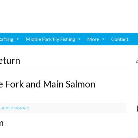
Rafting
Middle Fork Fly Fishing
More
Contact
eturn
e Fork and Main Salmon
.RIVER SIGNALS
rn