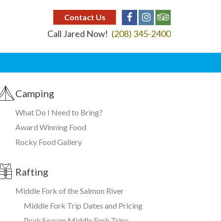
Contact Us
Call Jared Now!
(208) 345-2400
Camping
What Do I Need to Bring?
Award Winning Food
Rocky Food Gallery
Rafting
Middle Fork of the Salmon River
Middle Fork Trip Dates and Pricing
Peak Season Middle Fork Trips