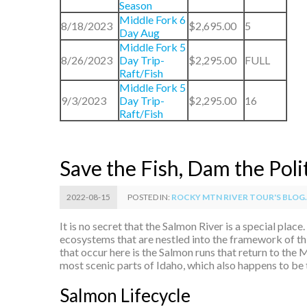
Season
Middle Fork 6
8/18/2023
$2,695.00
5
Day Aug
Middle Fork 5
8/26/2023
Day Trip-
$2,295.00
FULL
Raft/Fish
Middle Fork 5
9/3/2023
Day Trip-
$2,295.00
16
Raft/Fish
Save the Fish, Dam the Poli
2022-08-15
POSTED IN:
ROCKY MTN RIVER TOUR'S BLOG..
It is no secret that the Salmon River is a special plac
ecosystems that are nestled into the framework of t
that occur here is the Salmon runs that return to the
most scenic parts of Idaho, which also happens to be 
Salmon Lifecycle