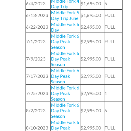
Middle Fork 4
6/4/2023
$1,695.00
5
Day Trip
Middle Fork 5
6/13/2023
$1,895.00
FULL
Day Trip June
Middle Fork 6
6/22/2023
$2,495.00
FULL
Day
Middle Fork 6
7/1/2023
Day Peak
$2,995.00
FULL
Season
Middle Fork 6
7/9/2023
Day Peak
$2,995.00
FULL
Season
Middle Fork 6
7/17/2023
Day Peak
$2,995.00
FULL
Season
Middle Fork 6
7/25/2023
Day Peak
$2,995.00
1
Season
Middle Fork 6
8/2/2023
Day Peak
$2,995.00
6
Season
Middle Fork 6
8/10/2023
Day Peak
$2,995.00
FULL