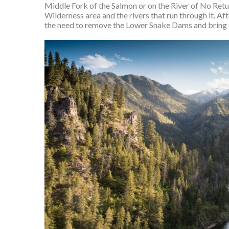
Middle Fork of the Salmon or on the River of No Retur
Wilderness area and the rivers that run through it. Aft
the need to remove the Lower Snake Dams and bring 