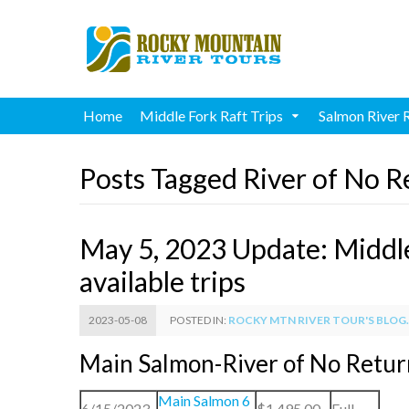
Home
Middle Fork Raft Trips
Salmon River 
Posts Tagged River of No R
May 5, 2023 Update: Middl
available trips
2023-05-08
POSTED IN:
ROCKY MTN RIVER TOUR'S BLOG..
Main Salmon-River of No Retu
Main Salmon 6
6/15/2023
$1,495.00
Full