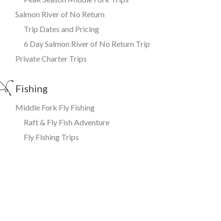
Salmon River of No Return
Trip Dates and Pricing
6 Day Salmon River of No Return Trip
Private Charter Trips
Fishing
Middle Fork Fly Fishing
Raft & Fly Fish Adventure
Fly Fishing Trips